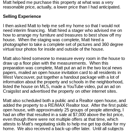
Matt helped me purchase this property at what was a very
reasonable price, actually, a lower price than I had anticipated.
Selling Experience
I then asked Matt to help me sell my home so that I would not
need interim financing. Matt hired a stager who advised me on
how to arrange my furniture and treasures to best show off my
house. When the staging was complete, Matt hired a
photographer to take a complete set of pictures and 360 degree
virtual tour photos for inside and outside of the house.
Matt also hired someone to measure every room in the house to
draw up a floor plan with the measurements. When this
preparation was complete, Matt put an ad in the two local news
papers, mailed an open house invitation card to all residents in
West Vancouver, put together a handout package with a lot of
information about the property and schools in the neighborhood,
listed the house on MLS, made a YouTube video, put an ad on
Craigslist and advertised the property on other internet sites.
Matt also scheduled both a public and a Realtor open house, and
added the property to a RE/MAX Realtor tour. After the first public
open house, with approximately 25 groups of people attending, I
had an offer that resulted in a sale at $7,000 above the list price,
even though there were not multiple offers at that time, which
attests to Matt’s negotiating skills to help me get top dollar for my
home. We also received a back-up offer later. Until all subjects