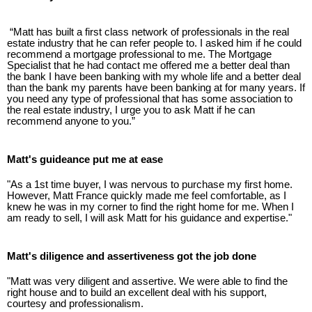
“Matt has built a first class network of professionals in the real
estate industry that he can refer people to. I asked him if he could
recommend a mortgage professional to me. The Mortgage
Specialist that he had contact me offered me a better deal than
the bank I have been banking with my whole life and a better deal
than the bank my parents have been banking at for many years. If
you need any type of professional that has some association to
the real estate industry, I urge you to ask Matt if he can
recommend anyone to you.”
Matt's guideance put me at ease
"As a 1st time buyer, I was nervous to purchase my first home.
However, Matt France quickly made me feel comfortable, as I
knew he was in my corner to find the right home for me. When I
am ready to sell, I will ask Matt for his guidance and expertise."
Matt's diligence and assertiveness got the job done
"Matt was very diligent and assertive. We were able to find the
right house and to build an excellent deal with his support,
courtesy and professionalism.