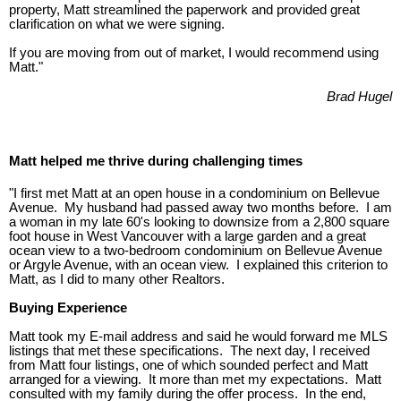
property, Matt streamlined the paperwork and provided great
clarification on what we were signing.
If you are moving from out of market, I would recommend using
Matt."
Brad Hugel
Matt helped me thrive during challenging times
"I first met Matt at an open house in a condominium on Bellevue
Avenue. My husband had passed away two months before. I am
a woman in my late 60's looking to downsize from a 2,800 square
foot house in West Vancouver with a large garden and a great
ocean view to a two-bedroom condominium on Bellevue Avenue
or Argyle Avenue, with an ocean view. I explained this criterion to
Matt, as I did to many other Realtors.
Buying Experience
Matt took my E-mail address and said he would forward me MLS
listings that met these specifications. The next day, I received
from Matt four listings, one of which sounded perfect and Matt
arranged for a viewing. It more than met my expectations. Matt
consulted with my family during the offer process. In the end,