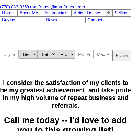
(778) 883-3359
mattfrance@mattfrance.com
Home
About Me
Testimonials
Active Listings
Selling
Buying
News
Contact
Search
I consider the satisfaction of my clients to
be my greatest achievement, and take pride
in my high volume of repeat business and
referrals.
Call me today -- I'd love to add
you to this growing list!