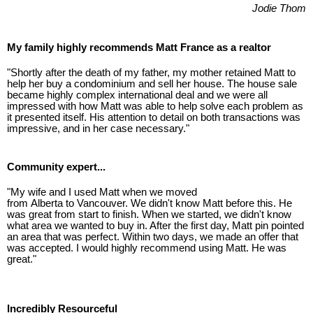
Jodie Thom
My family highly recommends Matt France as a realtor
"Shortly after the death of my father, my mother retained Matt to
help her buy a condominium and sell her house. The house sale
became highly complex international deal and we were all
impressed with how Matt was able to help solve each problem as
it presented itself. His attention to detail on both transactions was
impressive, and in her case necessary."
Community expert...
"My wife and I used Matt when we moved
from Alberta to Vancouver. We didn't know Matt before this. He
was great from start to finish. When we started, we didn't know
what area we wanted to buy in. After the first day, Matt pin pointed
an area that was perfect. Within two days, we made an offer that
was accepted. I would highly recommend using Matt. He was
great."
Incredibly Resourceful