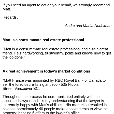
If you need an agent to act on your behalf, we strongly recomend
Matt.
Regards, "
Andre and Marita Nudelman
Matt is a consummate real estate professional
"Matt is a consummate real estate professional and also a great
friend. He's hardworking, trustworthy, polite and knows how to get
the job done."
A great achievement in today's market conditions
"Matt France was appointed by RBC Royal Bank of Canada to
sell the foreclosure listing at #306 - 535 Nicola
Street, Vancouver BC.
Throughout the process he communicated entirely with the
appointed lawyer and it is my understanding that the lawyer is
extremely happy with Matt's abilities. His marketing resulted in
having approximately 40 people make appointments to view the
property; bringing 6 offers to the lawyer's office.