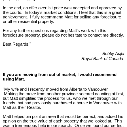
In the end, an offer over list price was accepted and approved by
the courts. In today's market conditions, I feel that this is a great
achievement. I fully recommend Matt for selling any foreclosure
or other residential property.
For any further questions regarding Matt's work with this
foreclosure property, please do not hesitate to contact me directly.
Best Regards,"
Bobby Aujla
Royal Bank of Canada
If you are moving from out of market, I would recommend
using Matt.
"My wife and I recently moved from Alberta to Vancouver.
Making the move from another province seemed daunting at first,
but Matt simplified the process for us, who we met through our
friends that had previously purchased a house in Vancouver with
Matt as their Realtor.
Matt helped pin point an area that would be perfect, and added his
opinion on the true value of each property that we looked at. This
was a tremendous help in our search. Once we found our perfect