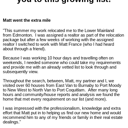
Matt went the extra mile
"This summer my work relocated me to the Lower Mainland
from Edmonton. I was assigned a realtor as part of the relocation
package but after a few weeks of working with the assigned
realtor I switched to work with Matt France (who I had heard
about through a friend).
Because I was working 10 hour days and travelling often on
weekends, I needed someone who could take my requirements
and provide me with an already vetted list to look through and
subsequently view.
Throughout the search, between, Matt, my partner and I, we
visited over 60 houses from East Van to Burnaby to Port Moody
to New West to North Van to Port Coquitlam. After many long
hours and community/house reports and analysis we found the
home that met every requirement on our list (and more).
I was impressed with the professionalism, knowledge and extra
effort that Matt put in to helping us find our new home and would
recommend him to any of my friends or family in their real estate
dealings."