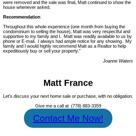
were removed and the sale was final, Matt continued to show the
house whenever asked.
Recommendation
Throughout this whole experience (one month from buying the
condominium to selling the house), Matt was very respectful and
supportive to my family and I. Matt was readily available to us by
phone or E-mail. I always had ample notice for any showing. My
family and I would highly recommend Matt as a Realtor to help
expeditiously buy or sell your property."
Joanne Waters
Matt France
Let's discuss your next home sale or purchase, with no obligation.
Give me a call at (778) 883-3359
Contact Me Now!