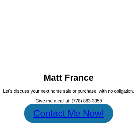
MATT FRANCE
RE/MAX MASTERS REALTY
1 (778) 883-3359
Contact by Email
The data relating to real estate on this website comes in part from the MLS® Reciprocity prog
Fraser Valley Real Estate Board (FVREB) or the Chilliwack and District Real Estate Board (CADREB)
firms are marked with the MLS® logo and detailed information about the listing includes the name 
or part on data generated by either the GVR, the FVREB or the CADREB which assumes no responsi
page may not be reproduced without the express written consent of either the GVR, the FVREB
Matt France
Let's discuss your next home sale or purchase, with no obligation.
Give me a call at (778) 883-3359
Contact Me Now!