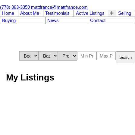
(778) 883-3359
mattfrance@mattfrance.com
Home
About Me
Testimonials
Active Listings
Selling
Buying
News
Contact
Search
My Listings
# 203 4600 WESTWATER DR
Steveston South
Richmond
V7E 6S2
Resident
Details
Photos
Videos
Map