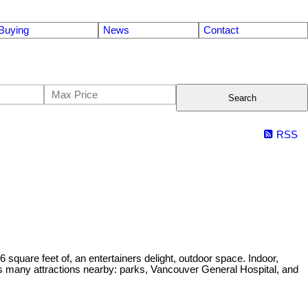
Buying
News
Contact
Search
RSS
uare feet of, an entertainers delight, outdoor space. Indoor,
 has many attractions nearby: parks, Vancouver General Hospital, and