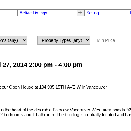
Active Listings
Selling
27, 2014 2:00 pm - 4:00 pm
it our Open House at 104 935 15TH AVE W in Vancouver.
 heart of the desirable Fairview Vancouver West area boasts 926 sq
dry, 2 bedrooms and 1 bathroom. The building is centrally located and