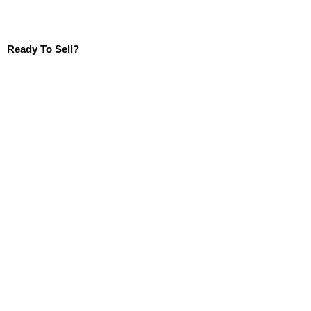
Ready To Sell?