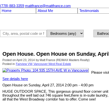
(778) 883-3359
mattfrance@mattfrance.com
Home
About Me
Testimonials
Open House. Open House on Sunday, April 
Posted on
April 23, 2014
by
Matt France (RE/MAX Masters Realty)
Posted in
Fairview VW, Vancouver West Real Estate
Please vis
See details here
Open House on Sunday, April 27, 2014 2:00 pm - 4:00 pm
HUGE OUTDOOR SPACE. This gorgeous ground floor corner unit in the
throughout the well laid out 746 square feet,there is in-suite laun
all that the West Broadway corridor has to offer. Come see!