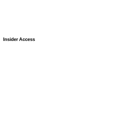
Insider Access