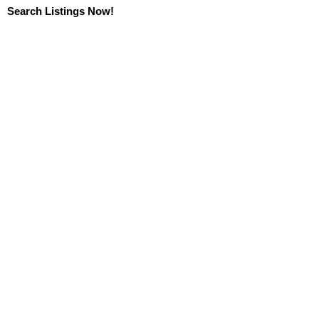
Search Listings Now!