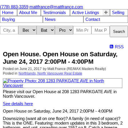
(778) 883-3359
mattfrance@mattfrance.com
Home
About Me
Testimonials
Active Listings
Selling
Buying
News
Contact
Search
RSS
Open House. Open House on Saturday,
June 24, 2017 2:00PM - 4:00PM
Posted on
June 21, 2017
by
Matt France (RE/MAX Masters Realty)
Posted in
Northlands, North Vancouver Real Estate
Please visit our Open House at 208 1283 PARKGATE AVE in
North Vancouver.
See details here
Open House on Saturday, June 24, 2017 2:00PM - 4:00PM
Downsizing (want all on one floor)? A family (in need of space)?
This is the ONE. Featuring: modern updates in this 3 bedroom, 2
bathroom, end unit, sprawling over 1557 sq ft. Catch a breeze,