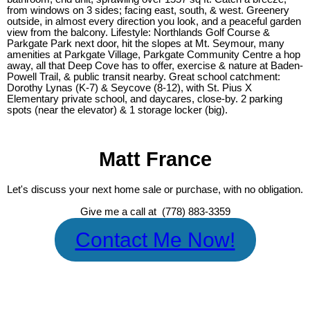
from windows on 3 sides; facing east, south, & west. Greenery
outside, in almost every direction you look, and a peaceful garden
view from the balcony. Lifestyle: Northlands Golf Course &
Parkgate Park next door, hit the slopes at Mt. Seymour, many
amenities at Parkgate Village, Parkgate Community Centre a hop
away, all that Deep Cove has to offer, exercise & nature at Baden-
Powell Trail, & public transit nearby. Great school catchment:
Dorothy Lynas (K-7) & Seycove (8-12), with St. Pius X
Elementary private school, and daycares, close-by. 2 parking
spots (near the elevator) & 1 storage locker (big).
Matt France
Let's discuss your next home sale or purchase, with no obligation.
Give me a call at (778) 883-3359
Contact Me Now!