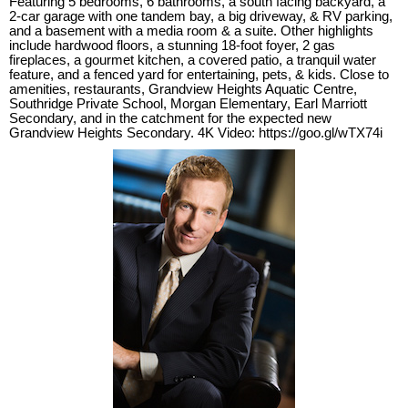
Featuring 5 bedrooms, 6 bathrooms, a south facing backyard, a
2-car garage with one tandem bay, a big driveway, & RV parking,
and a basement with a media room & a suite. Other highlights
include hardwood floors, a stunning 18-foot foyer, 2 gas
fireplaces, a gourmet kitchen, a covered patio, a tranquil water
feature, and a fenced yard for entertaining, pets, & kids. Close to
amenities, restaurants, Grandview Heights Aquatic Centre,
Southridge Private School, Morgan Elementary, Earl Marriott
Secondary, and in the catchment for the expected new
Grandview Heights Secondary. 4K Video: https://goo.gl/wTX74i