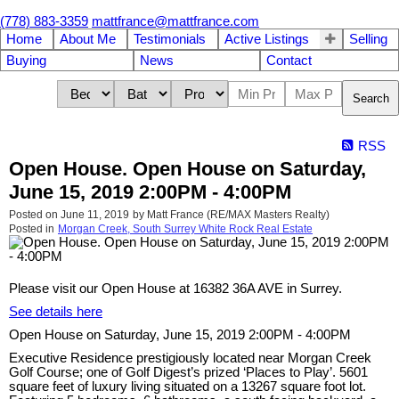
(778) 883-3359
mattfrance@mattfrance.com
Home
About Me
Testimonials
Active Listings
Selling
Buying
News
Contact
Search
RSS
Open House. Open House on Saturday,
June 15, 2019 2:00PM - 4:00PM
Posted on
June 11, 2019
by
Matt France (RE/MAX Masters Realty)
Posted in
Morgan Creek, South Surrey White Rock Real Estate
Please visit our Open House at 16382 36A AVE in Surrey.
See details here
Open House on Saturday, June 15, 2019 2:00PM - 4:00PM
Executive Residence prestigiously located near Morgan Creek
Golf Course; one of Golf Digest’s prized ‘Places to Play’. 5601
square feet of luxury living situated on a 13267 square foot lot.