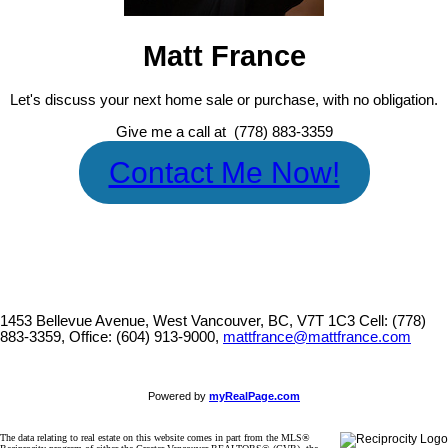
Matt France
Let's discuss your next home sale or purchase, with no obligation.
Give me a call at (778) 883-3359
Contact Me Now!
1453 Bellevue Avenue, West Vancouver, BC, V7T 1C3
Cell: (778)
883-3359, Office: (604) 913-9000,
mattfrance@mattfrance.com
Powered by
myRealPage.com
The data relating to real estate on this website comes in part from the MLS®