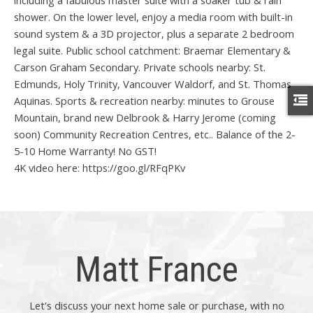
including a fabulous master suite with a soaker tub & rain
shower. On the lower level, enjoy a media room with built-in
sound system & a 3D projector, plus a separate 2 bedroom
legal suite. Public school catchment: Braemar Elementary &
Carson Graham Secondary. Private schools nearby: St.
Edmunds, Holy Trinity, Vancouver Waldorf, and St. Thomas
Aquinas. Sports & recreation nearby: minutes to Grouse
Mountain, brand new Delbrook & Harry Jerome (coming
soon) Community Recreation Centres, etc.. Balance of the 2-
5-10 Home Warranty! No GST!
4K video here: https://goo.gl/RFqPKv
Matt France
Let's discuss your next home sale or purchase, with no