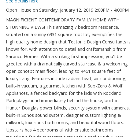
See details here
Open House on Saturday, January 12, 2019 2:00PM - 4:00PM
MAGNIFICIENT CONTEMPORARY FAMILY HOME WITH
STUNNING VIEWS! This amazing 7 bedroom residence,
situated on a sunny 6931 square foot lot, exemplifies the
high quality home design that Tectonic Design Consultants is
known for, with attention to detail and craftsmanship from
Saranco Homes. With a striking first impression, you’ll be
greeted with a dramatically curved staircase & a welcoming
open concept main floor, leading to 4461 square feet of
luxury living. Features include radiant heat, air conditioning,
built-in vacuum, a gourmet kitchen with Sub-Zero & Wolf
Appliances, a fenced backyard for the kids with Rockland
Park playground immediately behind the house, built-in
Hunter Douglas power blinds, security system with cameras,
built-in Sonos sound system, designer custom lighting &
millwork, luxurious bathrooms, and beautiful wood floors.
Upstairs has 4 bedrooms all with ensuite bathrooms,