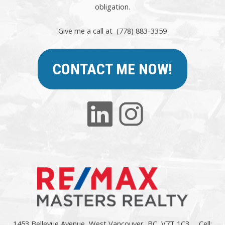
obligation.
Give me a call at (778) 883-3359
CONTACT ME NOW!
1453 Bellevue Avenue, West Vancouver, BC, V7T 1C3
Cell: