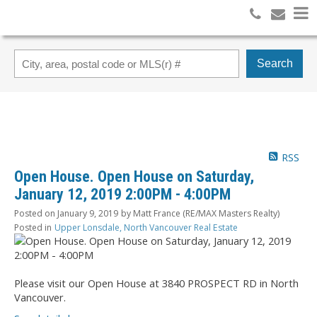
Search
RSS
Open House. Open House on Saturday,
January 12, 2019 2:00PM - 4:00PM
Posted on
January 9, 2019
by
Matt France (RE/MAX Masters Realty)
Posted in
Upper Lonsdale, North Vancouver Real Estate
Please visit our Open House at 3840 PROSPECT RD in North
Vancouver.