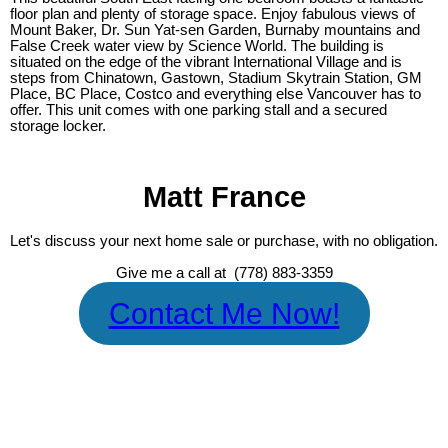
floor plan and plenty of storage space. Enjoy fabulous views of
Mount Baker, Dr. Sun Yat-sen Garden, Burnaby mountains and
False Creek water view by Science World. The building is
situated on the edge of the vibrant International Village and is
steps from Chinatown, Gastown, Stadium Skytrain Station, GM
Place, BC Place, Costco and everything else Vancouver has to
offer. This unit comes with one parking stall and a secured
storage locker.
Matt France
Let's discuss your next home sale or purchase, with no obligation.
Give me a call at (778) 883-3359
Contact Me Now!