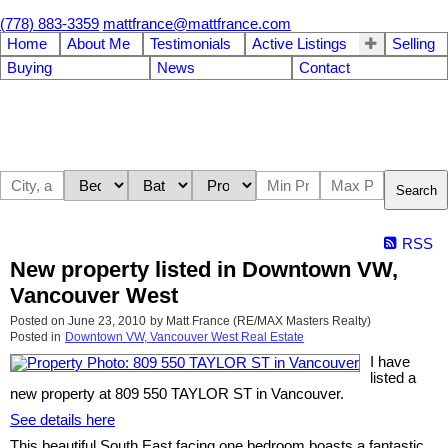
(778) 883-3359
mattfrance@mattfrance.com
Home
About Me
Testimonials
Active Listings
Selling
Buying
News
Contact
Search
RSS
New property listed in Downtown VW,
Vancouver West
Posted on
June 23, 2010
by
Matt France (RE/MAX Masters Realty)
Posted in
Downtown VW, Vancouver West Real Estate
I have
listed a
new property at 809 550 TAYLOR ST in Vancouver.
See details here
This beautiful South East facing one bedroom boasts a fantastic