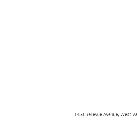
1453 Bellevue Avenue, West V