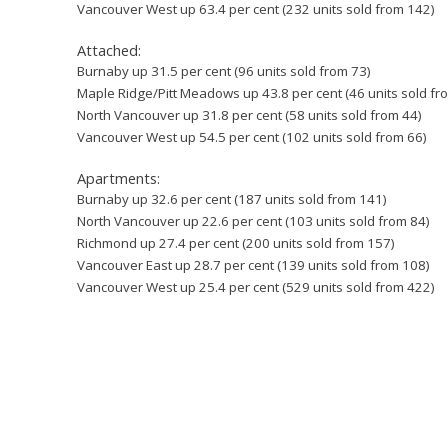
Vancouver West up 63.4 per cent (232 units sold from 142)
Attached:
Burnaby up 31.5 per cent (96 units sold from 73)
Maple Ridge/Pitt Meadows up 43.8 per cent (46 units sold fr
North Vancouver up 31.8 per cent (58 units sold from 44)
Vancouver West up 54.5 per cent (102 units sold from 66)
Apartments:
Burnaby up 32.6 per cent (187 units sold from 141)
North Vancouver up 22.6 per cent (103 units sold from 84)
Richmond up 27.4 per cent (200 units sold from 157)
Vancouver East up 28.7 per cent (139 units sold from 108)
Vancouver West up 25.4 per cent (529 units sold from 422)