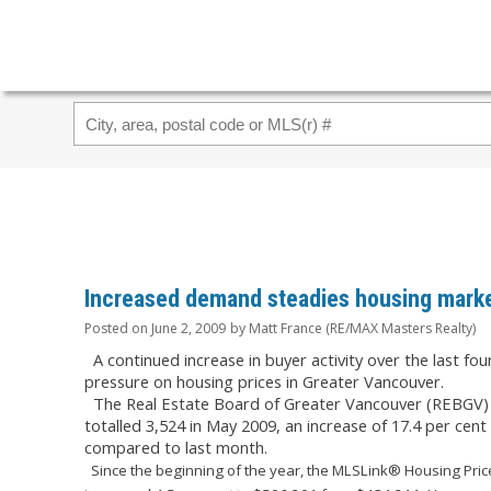
Increased demand steadies housing marke
Posted on
June 2, 2009
by
Matt France (RE/MAX Masters Realty)
A continued increase in buyer activity over the last f
pressure on housing prices in Greater Vancouver.
The Real Estate Board of Greater Vancouver (REBGV) re
totalled 3,524 in May 2009, an increase of 17.4 per cen
compared to last month.
Since the beginning of the year, the MLSLink® Housing Price 