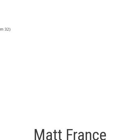
om 32)
Matt France