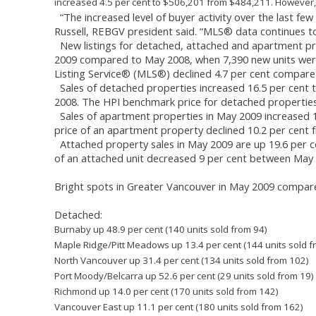
increased 4.5 per cent to $506,201 from $484,211. However,
“The increased level of buyer activity over the last few
Russell, REBGV president said. “MLS® data continues t
New listings for detached, attached and apartment pro
2009 compared to May 2008, when 7,390 new units were l
Listing Service® (MLS®) declined 4.7 per cent compar
Sales of detached properties increased 16.5 per cent 
2008. The HPI benchmark price for detached properties
Sales of apartment properties in May 2009 increased 1
price of an apartment property declined 10.2 per cent
Attached property sales in May 2009 are up 19.6 per c
of an attached unit decreased 9 per cent between May
Bright spots in Greater Vancouver in May 2009 compar
Detached:
Burnaby up 48.9 per cent (140 units sold from 94)
Maple Ridge/Pitt Meadows up 13.4 per cent (144 units sold f
North Vancouver up 31.4 per cent (134 units sold from 102)
Port Moody/Belcarra up 52.6 per cent (29 units sold from 19)
Richmond up 14.0 per cent (170 units sold from 142)
Vancouver East up 11.1 per cent (180 units sold from 162)