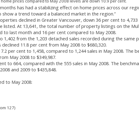
 home prices compared to May 2008 levels are down 10.9 per cent.
 months has had a stabilizing effect on home prices across our regi
o show a trend toward a balanced market in the region.”
perties declined in Greater Vancouver, down 36 per cent to 4,733
isted. At 13,641, the total number of property listings on the Mul
ed to last month and 16 per cent compared to May 2008.
to 1,402 from the 1,203 detached sales recorded during the same p
 declined 11.8 per cent from May 2008 to $680,320.
7.2 per cent to 1,458, compared to 1,244 sales in May 2008. The 
 from May 2008 to $349,987.
ent to 664, compared with the 555 sales in May 2008. The benchma
 2008 and 2009 to $435,848.
ed to May 2008:
rom 127)