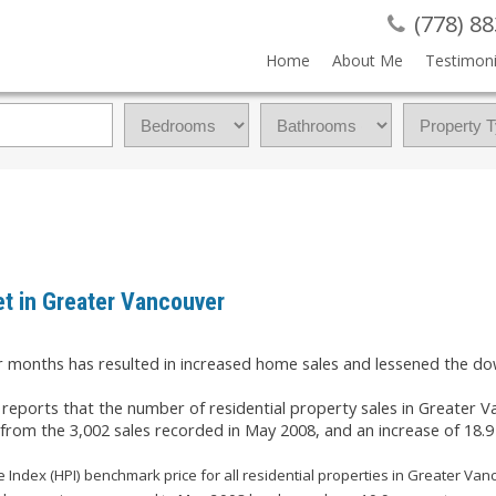
(778) 8
Home
About Me
Testimoni
t in Greater Vancouver
our months has resulted in increased home sales and lessened the 
ports that the number of residential property sales in Greater V
t from the 3,002 sales recorded in May 2008, and an increase of 18.9
Index (HPI) benchmark price for all residential properties in Greater Va