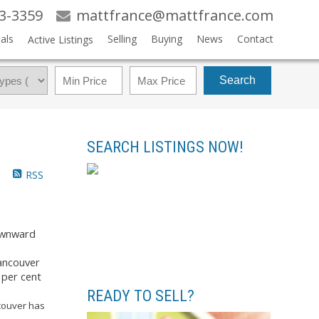
83-3359
mattfrance@mattfrance.com
als
Selling
Buying
News
Contact
Active Listings
Search
SEARCH LISTINGS NOW!
RSS
downward
ancouver
 per cent
READY TO SELL?
ncouver has