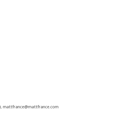
0,
mattfrance@mattfrance.com