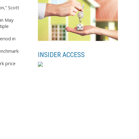
on,” Scott
 in May
tiple
eriod in
benchmark
INSIDER ACCESS
rk price