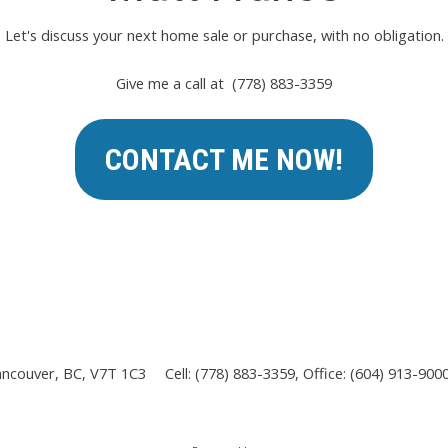
Let's discuss your next home sale or purchase, with no obligation.
Give me a call at (778) 883-3359
CONTACT ME NOW!
ancouver, BC, V7T 1C3
Cell: (778) 883-3359, Office: (604) 913-900