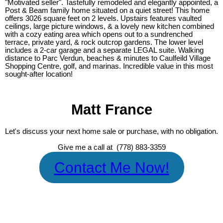
"Motivated seller". Tastefully remodeled and elegantly appointed, a
Post & Beam family home situated on a quiet street! This home
offers 3026 square feet on 2 levels. Upstairs features vaulted
ceilings, large picture windows, & a lovely new kitchen combined
with a cozy eating area which opens out to a sundrenched
terrace, private yard, & rock outcrop gardens. The lower level
includes a 2-car garage and a separate LEGAL suite. Walking
distance to Parc Verdun, beaches & minutes to Caulfeild Village
Shopping Centre, golf, and marinas. Incredible value in this most
sought-after location!
Matt France
Let's discuss your next home sale or purchase, with no obligation.
Give me a call at (778) 883-3359
Contact Me Now!