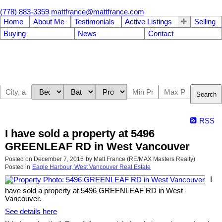
(778) 883-3359
mattfrance@mattfrance.com
Home
About Me
Testimonials
Active Listings
Selling
Buying
News
Contact
Search
RSS
I have sold a property at 5496
GREENLEAF RD in West Vancouver
Posted on
December 7, 2016
by
Matt France (RE/MAX Masters Realty)
Posted in
Eagle Harbour, West Vancouver Real Estate
I
have sold a property at 5496 GREENLEAF RD in West
Vancouver.
See details here